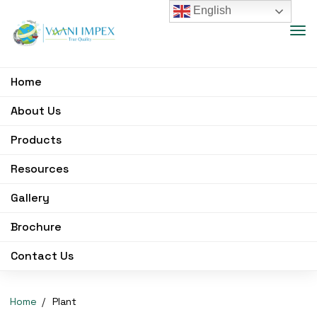
English
Home
About Us
Products
Resources
Gallery
Brochure
Contact Us
Home
Plant