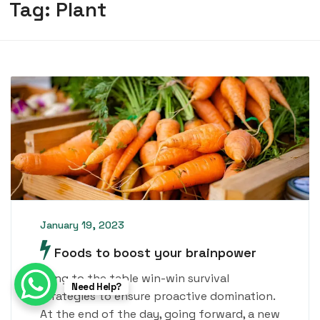
Tag:
Plant
January 19, 2023
Foods to boost your brainpower
Bring to the table win-win survival
Need Help?
strategies to ensure proactive domination.
At the end of the day, going forward, a new