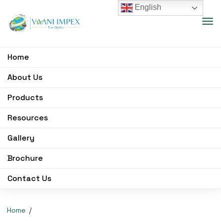
English
Home
About Us
Products
Resources
Gallery
Brochure
Contact Us
Home