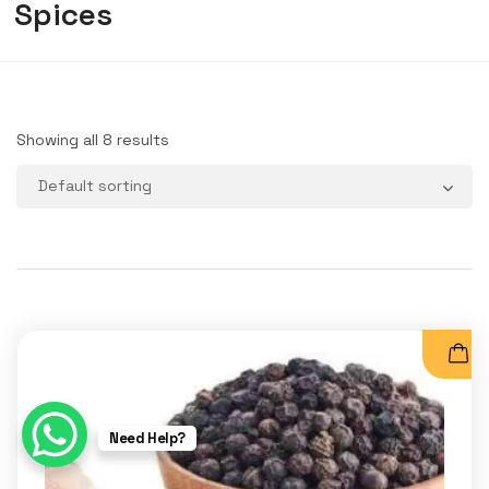
Spices
Showing all 8 results
Need Help?