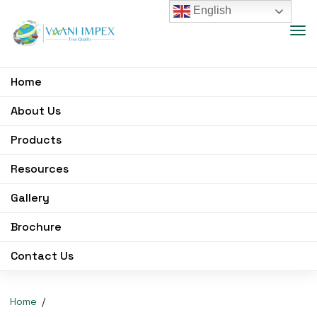
English
Home
About Us
Products
Resources
Gallery
Brochure
Contact Us
Home