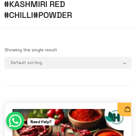
#KASHMIRI RED
#CHILLI#POWDER
Showing the single result
Need Help?