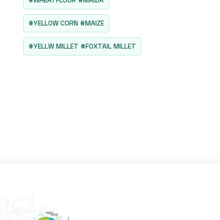
#WHEATFLOUR #MAIDA
#YELLOW CORN #MAIZE
#YELLW MILLET #FOXTAIL MILLET