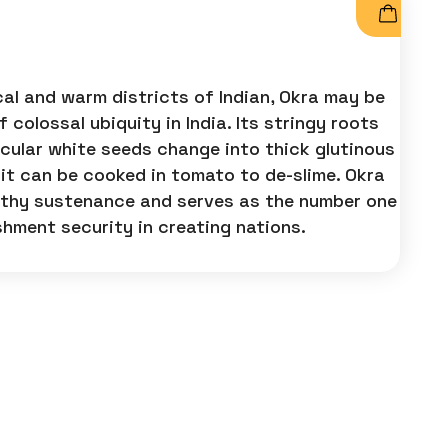
al and warm districts of Indian, Okra may be
 colossal ubiquity in India. Its stringy roots
rcular white seeds change into thick glutinous
 it can be cooked in tomato to de-slime. Okra
althy sustenance and serves as the number one
shment security in creating nations.