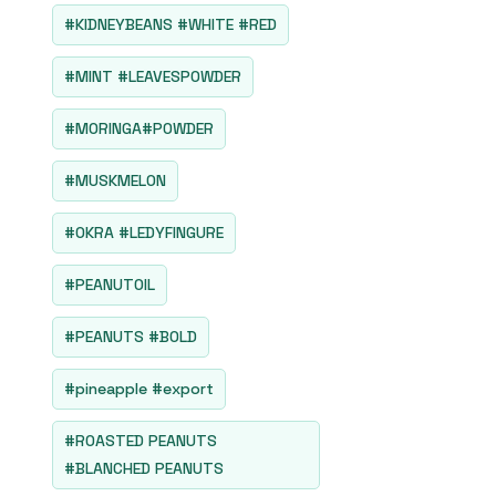
#KIDNEYBEANS #WHITE #RED
#MINT #LEAVESPOWDER
#MORINGA#POWDER
#MUSKMELON
#OKRA #LEDYFINGURE
#PEANUTOIL
#PEANUTS #BOLD
#pineapple #export
#ROASTED PEANUTS
#BLANCHED PEANUTS