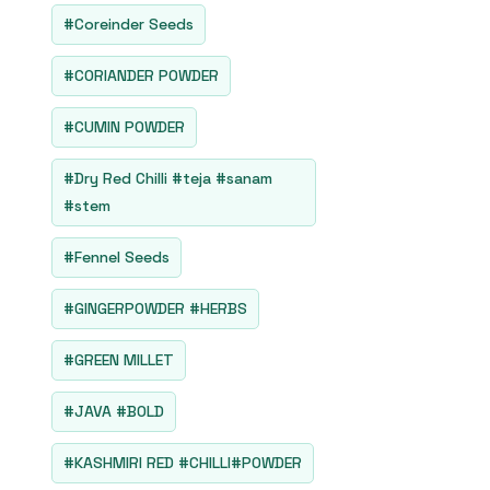
#Coreinder Seeds
#CORIANDER POWDER
#CUMIN POWDER
#Dry Red Chilli #teja #sanam
#stem
#Fennel Seeds
#GINGERPOWDER #HERBS
#GREEN MILLET
#JAVA #BOLD
#KASHMIRI RED #CHILLI#POWDER