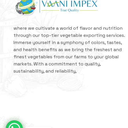
where we cultivate a world of flavor and nutrition
through our top-tier vegetable exporting services.
Immerse yourself in a symphony of colors, tastes,
and health benefits as we bring the freshest and
finest vegetables from our farms to your global
markets. With a commitment to quality,
sustainability, and reliability,