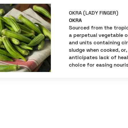
OKRA (LADY FINGER)
OKRA
Sourced from the tropic
a perpetual vegetable of
and units containing ci
sludge when cooked, or,
anticipates lack of he
choice for easing nouri