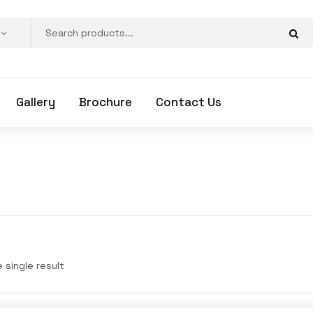
Gallery
Brochure
Contact Us
 single result