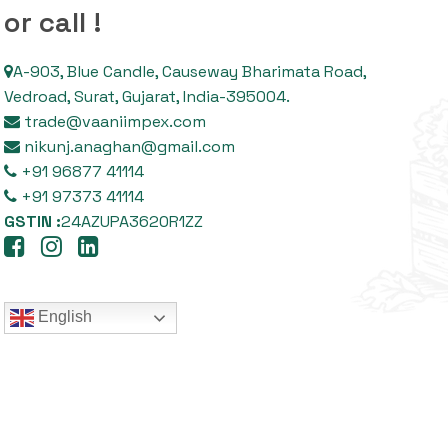
or call !
A-903, Blue Candle, Causeway Bharimata Road,
Vedroad, Surat, Gujarat, India-395004.
trade@vaaniimpex.com
nikunj.anaghan@gmail.com
+91 96877 41114
+91 97373 41114
GSTIN :
24AZUPA3620R1ZZ
English