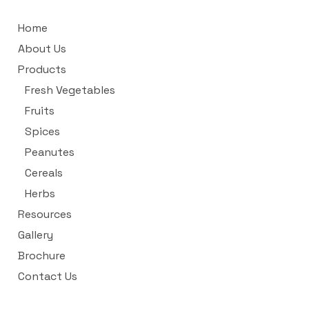
Home
About Us
Products
Fresh Vegetables
Fruits
Spices
Peanutes
Cereals
Herbs
Resources
Gallery
Brochure
Contact Us