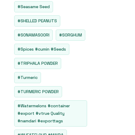
#Seasame Seed
#SHELLED PEANUTS
#SONAMASOORI
#SORGHUM
#Spices #cumin #Seeds
#TRIPHALA POWDER
#Turmeric
#TURMERIC POWDER
#Watermelons #container
#export #vtrue Quality
#namdari #exporttags