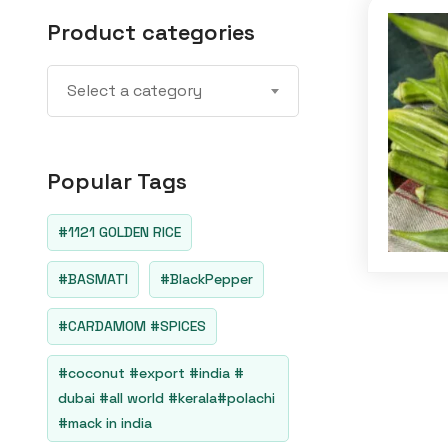
Product categories
Select a category
Popular Tags
#1121 GOLDEN RICE
#BASMATI
#BlackPepper
#CARDAMOM #SPICES
#coconut #export #india #
dubai #all world #kerala#polachi
#mack in india