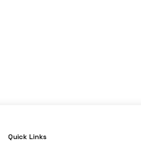
Quick Links