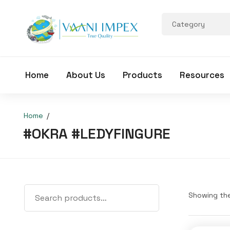
Home
About Us
Products
Resources
Home
#OKRA #LEDYFINGURE
Showing the