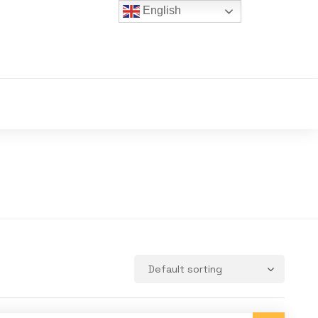
English