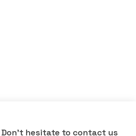
Don’t hesitate to contact us