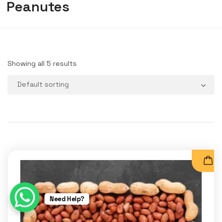
Peanutes
Showing all 5 results
Need Help?