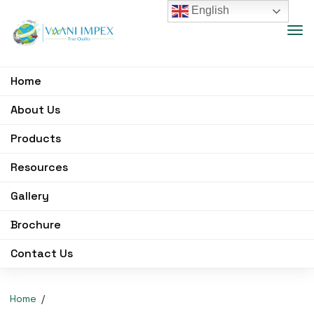
English
Home
About Us
Products
Resources
Gallery
Brochure
Contact Us
Home