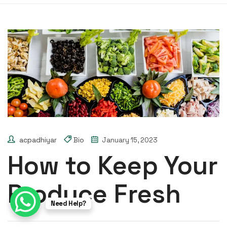
acpadhiyar
Bio
January 15, 2023
How to Keep Your
Produce Fresh
Need Help?