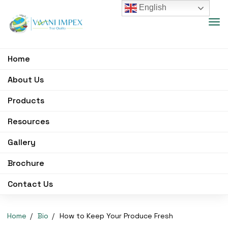
English
Home
About Us
Products
Resources
Gallery
Brochure
Contact Us
Home
Bio
How to Keep Your Produce Fresh