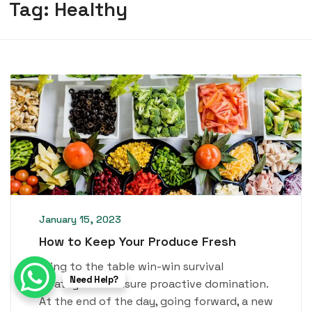
Tag:
Healthy
January 15, 2023
How to Keep Your Produce Fresh
Bring to the table win-win survival
Need Help?
strategies to ensure proactive domination.
At the end of the day, going forward, a new