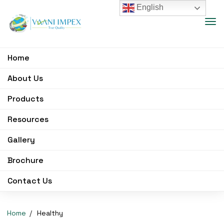
English
Home
About Us
Products
Resources
Gallery
Brochure
Contact Us
Home
Healthy