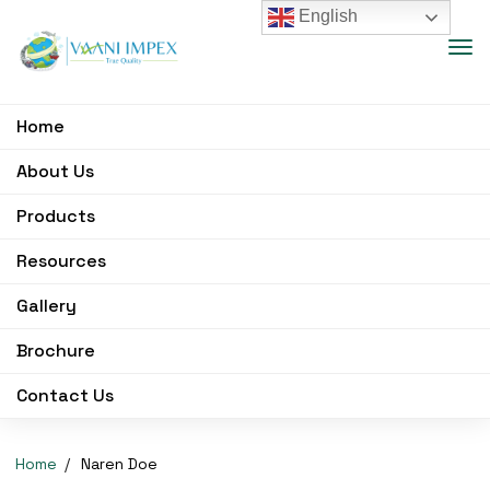
English
Home
About Us
Products
Resources
Gallery
Brochure
Contact Us
Home
Naren Doe