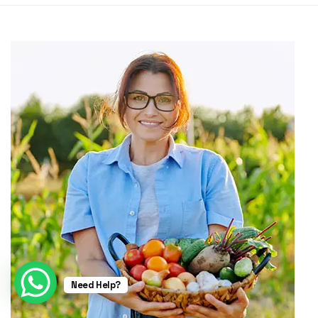
Need Help?