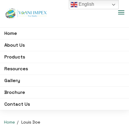
English
Home
About Us
Products
Resources
Gallery
Brochure
Contact Us
Home
Louis Doe