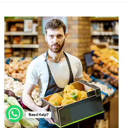
Need Help?