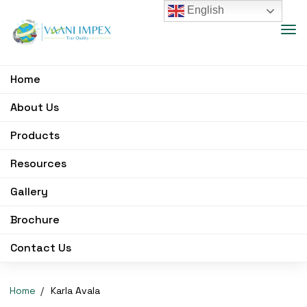
English
Home
About Us
Products
Resources
Gallery
Brochure
Contact Us
Home
Karla Avala