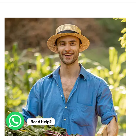
Need Help?