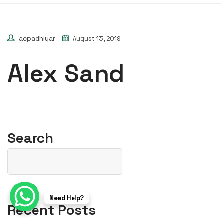
acpadhiyar
August 13, 2019
Alex Sand
Search
Need Help?
Recent Posts