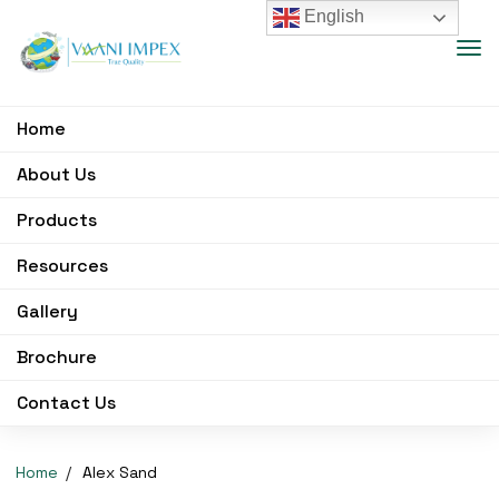
English
Home
About Us
Products
Resources
Gallery
Brochure
Contact Us
Home
Alex Sand