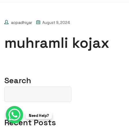
acpadhiyar
August 9, 2024
muhramli kojax
Search
Need Help?
Recent Posts