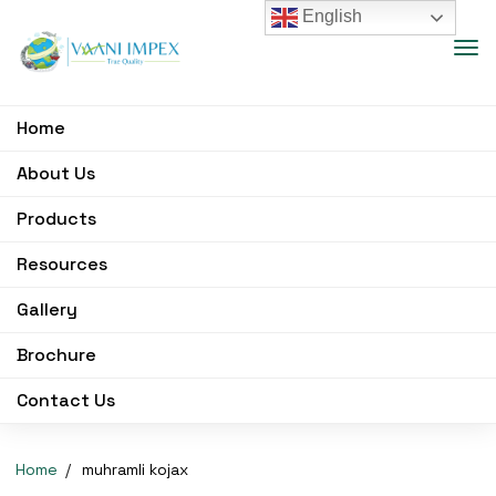
English
Home
About Us
Products
Resources
Gallery
Brochure
Contact Us
Home
muhramli kojax