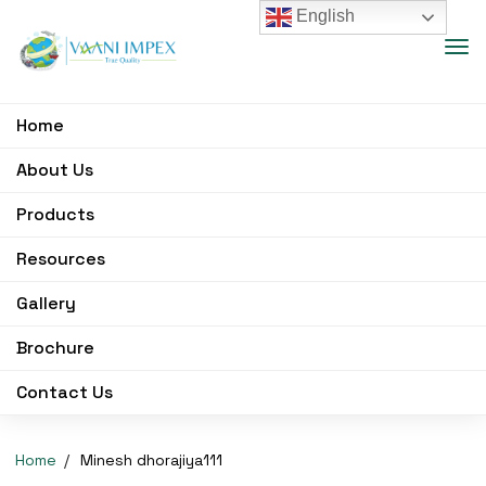
English
Home
About Us
Products
Resources
Gallery
Brochure
Contact Us
Home
Minesh dhorajiya111