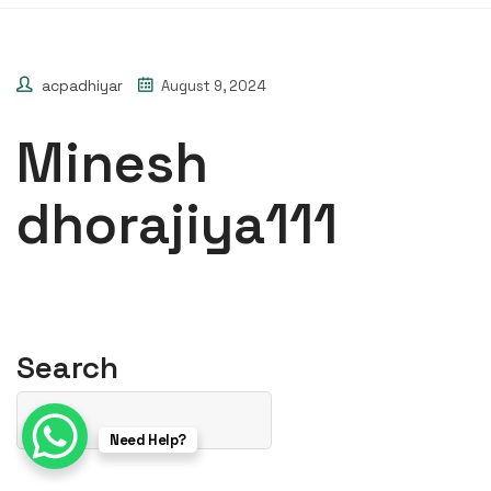
acpadhiyar
August 9, 2024
Minesh
dhorajiya111
Search
Need Help?