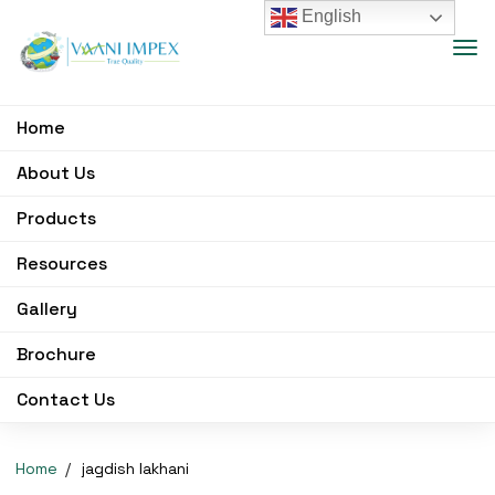
English
Home
About Us
Products
Resources
Gallery
Brochure
Contact Us
Home
jagdish lakhani