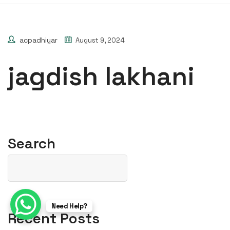
acpadhiyar
August 9, 2024
jagdish lakhani
Search
Need Help?
Recent Posts