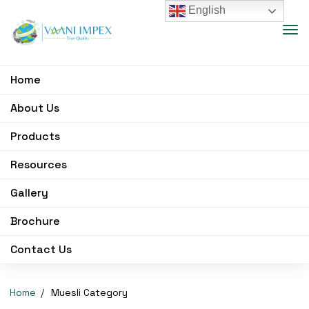
English
Home
About Us
Products
Resources
Gallery
Brochure
Contact Us
Home
Muesli Category