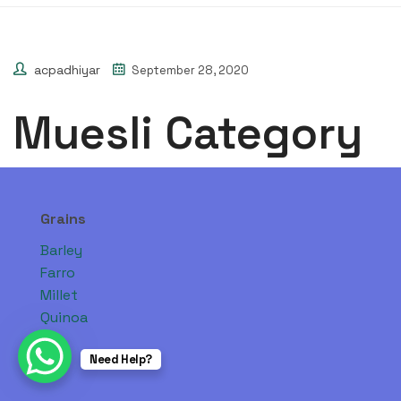
acpadhiyar
September 28, 2020
Muesli Category
Grains
Barley
Farro
Millet
Quinoa
Need Help?