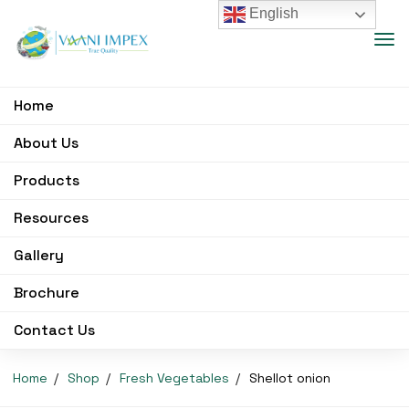
English
Home
About Us
Products
Resources
Gallery
Brochure
Contact Us
Home
Shop
Fresh Vegetables
Shellot onion