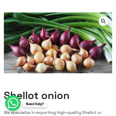
Shellot onion
Need Help?
We specialize in exporting high-quality Shallot or