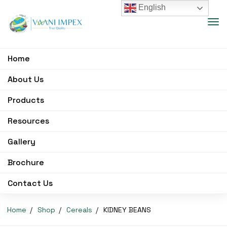
English
Home
About Us
Products
Resources
Gallery
Brochure
Contact Us
Home
Shop
Cereals
KIDNEY BEANS