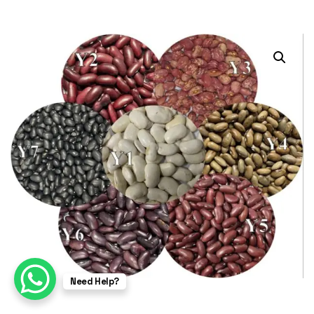
Need Help?