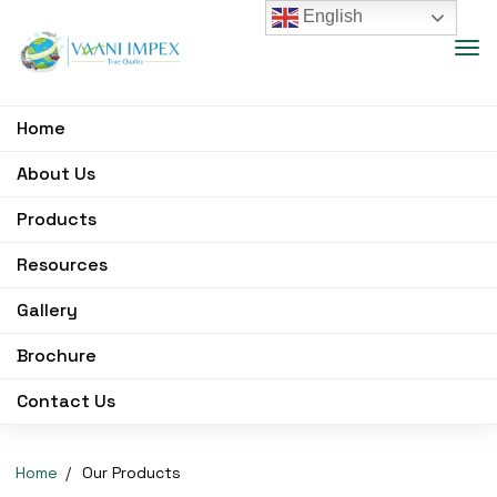
English
Home
About Us
Products
Resources
Gallery
Brochure
Contact Us
Home
Our Products