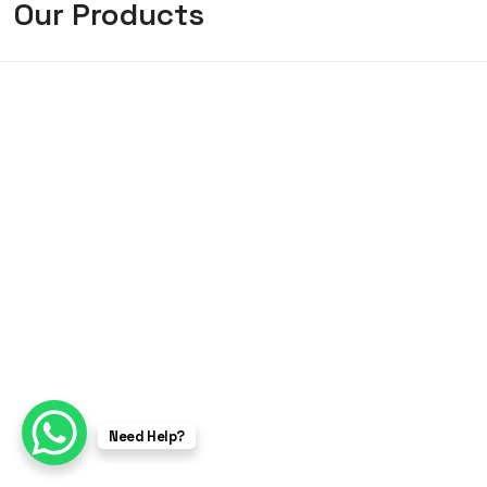
Our Products
Need Help?