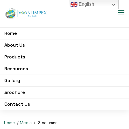
English
Home
About Us
Products
Resources
Gallery
Brochure
Contact Us
Home
Media
3 columns