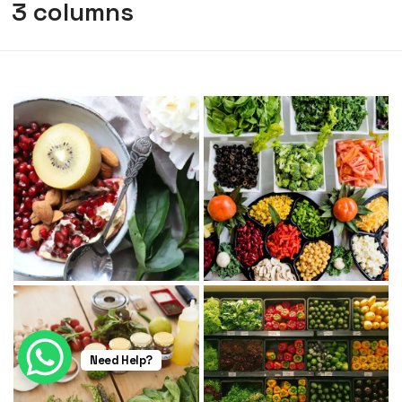
3 columns
Need Help?