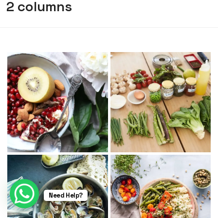
2 columns
Need Help?