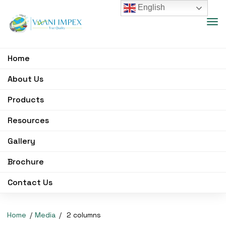
English
Home
About Us
Products
Resources
Gallery
Brochure
Contact Us
Home
Media
2 columns