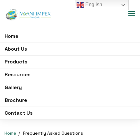
English
Home
About Us
Products
Resources
Gallery
Brochure
Contact Us
Home
Frequently Asked Questions