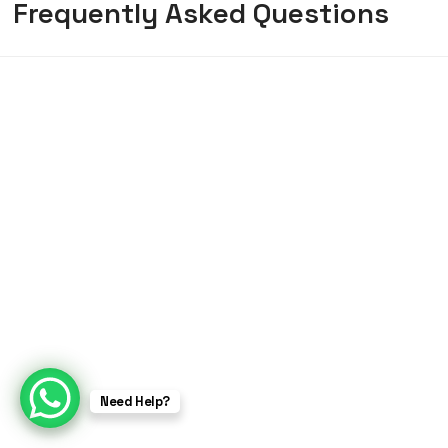
Frequently Asked Questions
Need Help?