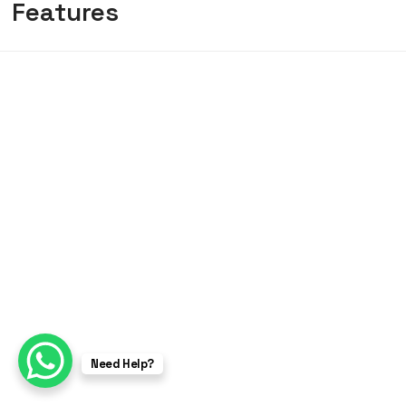
Features
Need Help?