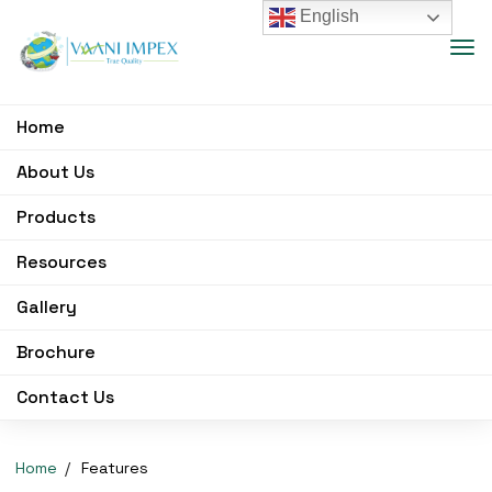
English
Home
About Us
Products
Resources
Gallery
Brochure
Contact Us
Home
Features